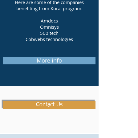
Here are some of the companies
benefiting from Koral program:
Amdocs
Omnisys
500 tech
Cobwebs technologies
More info
Contact Us