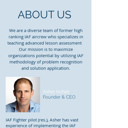
ABOUT US
We are a diverse team of former high
ranking IAF aircrew who specializes in
teaching advanced lesson assessment
Our mission is to maximize
organizations potential by utilizing IAF
methodology of problem recognition
and solution application.
Asher Kohali
Founder & CEO
IAF Fighter pilot (res.), Asher has vast
experience of implementing the IAF