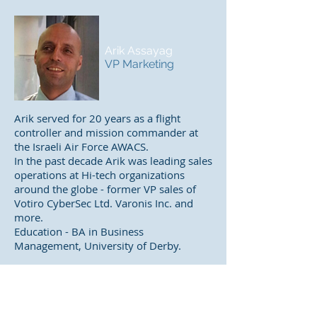
Arik Assayag
VP Marketing
Arik served for 20 years as a flight
controller and mission commander at
the Israeli Air Force AWACS.
In the past decade Arik was leading sales
operations at Hi-tech organizations
around the globe - former VP sales of
Votiro CyberSec Ltd. Varonis Inc. and
more.
Education - BA in Business
Management, University of Derby.
Yaniv Rosental
Director of Israel