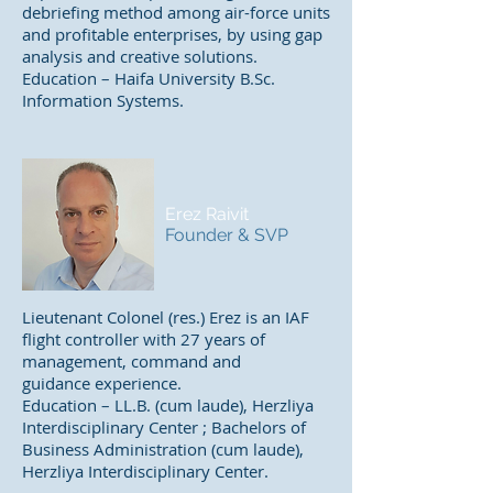
debriefing method among air-force units
and profitable enterprises, by using gap
analysis and creative solutions.
Education – Haifa University B.Sc.
Information Systems.
Erez Raivit
Founder & SVP
Lieutenant Colonel (res.) Erez is an IAF
flight controller with 27 years of
management, command and
guidance experience.
Education – LL.B. (cum laude), Herzliya
Interdisciplinary Center ; Bachelors of
Business Administration (cum laude),
Herzliya Interdisciplinary Center.