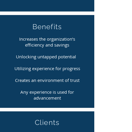
Benefits
Increases the organization’s
efficiency and savings
Unlocking untapped potential
Utilizing experience for progress
Creates an environment of trust
Any experience is used for
advancement
Clients