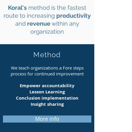
Koral's
method is the fastest
route to increasing
productivity
and
revenue
within any
organization
Method
We teach organizations a Fore steps
process for continued improvement
Empower accountability
Lesson Learning
Conclusion
implementation
Insight sharing
More info