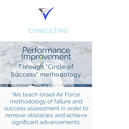
KORAL
CONSULTING
Performance
Improvement
Through "Circle of
Success" methodology
We teach Israeli Air Force
methodology of failure and
success assessment in order to
remove obstacles and achieve
significant advancements.